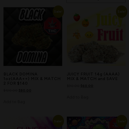
Sale!
Sale!
BLACK DOMINA
JUICY FRUIT 14g (AAAA)
1oz(AAA++) MIX & MATCH
MIX & MATCH and SAVE
2 FOR $140
$
90.00
$
60.00
$
120.00
$
80.00
Add to Bag
Add to Bag
Sale!
Sale!