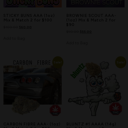
Search
STICKY BUNS AAA (1oz)
BROWNIE SCOUT AAA-
Mix & Match 2 for $100
(1oz) Mix & Match 2 for
$90
$
100.00
$
60.00
$
90.00
$
55.00
Add to Bag
Add to Bag
Sale!
Sale!
CARBON FIBRE AAA- (1oz)
BLUNTZ #1 AAAA (14g)