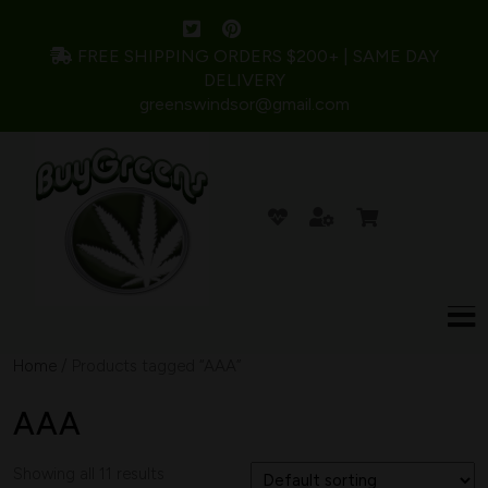
FREE SHIPPING ORDERS $200+ | SAME DAY
DELIVERY
greenswindsor@gmail.com
Home
/ Products tagged “AAA”
AAA
Showing all 11 results