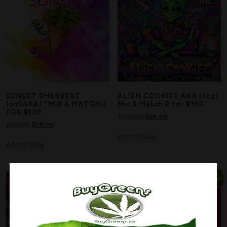
SUNSET SHERBERT
ALIEN COOKIES AAA (1oz)
1oz(AAA) *MIX & MATCH 2
Mix & Match 2 for $100
FOR $120
$
100.00
$
60.00
$
110.00
$
70.00
Add to Bag
Add to Bag
Sale!
Sale!