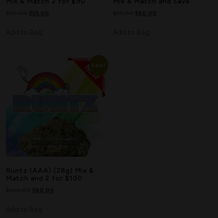
Mix & Match 2 for $90
Mix & Match and Save
$
90.00
$
55.00
$
95.00
$
60.00
Add to Bag
Add to Bag
Sale!
Runtz (AAA) (28g) Mix &
Match and 2 for $100
$
100.00
$
60.00
Add to Bag