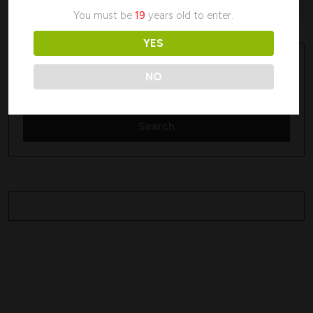
No products were found matching your selection.
You must be
19
years old to enter.
YES
Search
Search
NO
Search