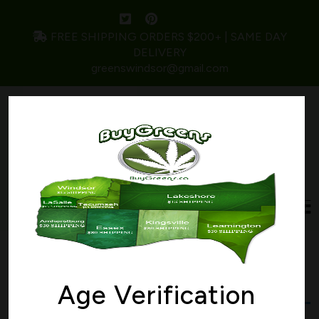
FREE SHIPPING ORDERS $200+ | SAME DAY
DELIVERY
greenswindsor@gmail.com
Home
/ Products tagged “bomb”
bomb
Age Verification