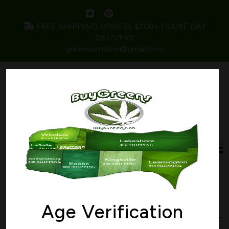
FREE SHIPPING ORDERS $200+ | SAME DAY
DELIVERY
greenswindsor@gmail.com
Home
/ Products tagged “mimosa”
mimosa
Age Verification