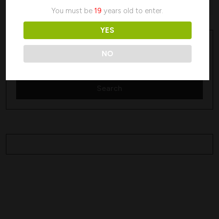
No products were found matching your selection.
You must be
19
years old to enter.
YES
Search
Search
NO
Search