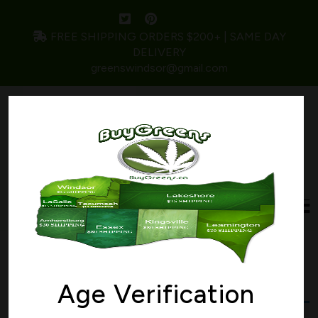
FREE SHIPPING ORDERS $200+ | SAME DAY
DELIVERY
greenswindsor@gmail.com
Home
/ Products tagged “mint”
mint
Age Verification