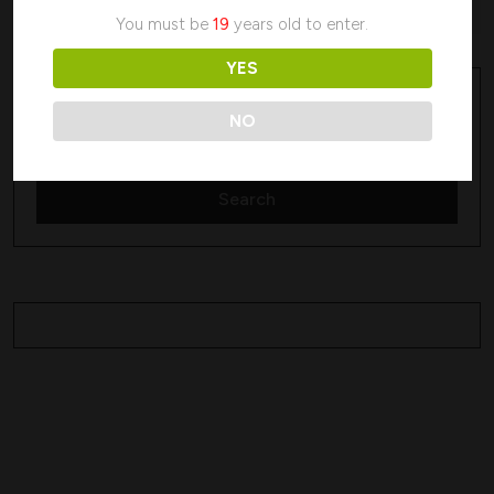
No products were found matching your selection.
You must be
19
years old to enter.
YES
Search
Search
NO
Search