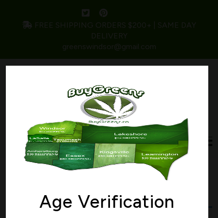
FREE SHIPPING ORDERS $200+ | SAME DAY
DELIVERY
greenswindsor@gmail.com
Home
/ Products tagged “miracle cookies”
miracle cookies
Age Verification