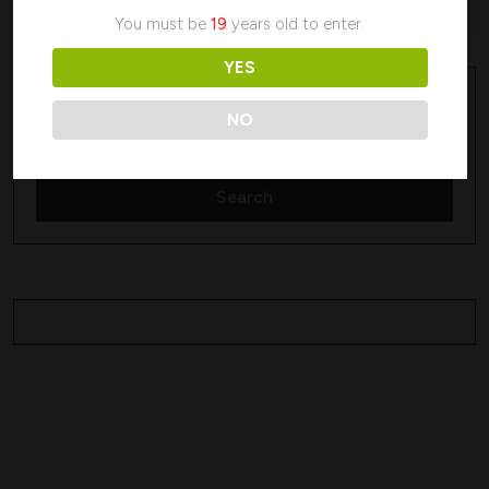
No products were found matching your selection.
You must be
19
years old to enter.
YES
Search
Search
NO
Search