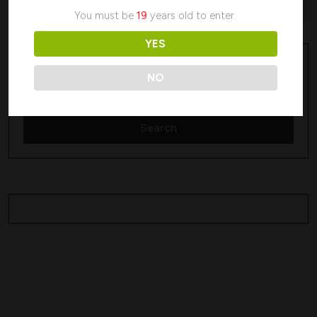
No products were found matching your selection.
You must be
19
years old to enter.
YES
Search
Search
NO
Search