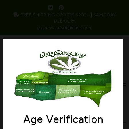
FREE SHIPPING ORDERS $200+ | SAME DAY
DELIVERY
greenswindsor@gmail.com
Home
/ Products tagged “potent”
potent
Age Verification