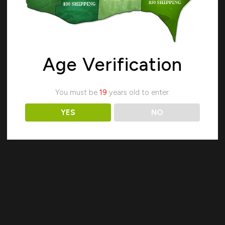
Age Verification
Search
You must be
19
years old to enter.
YES
NO