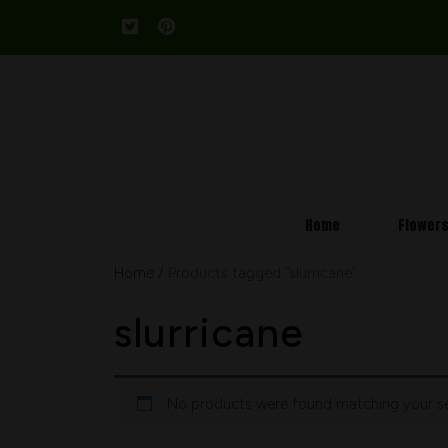
Home
Flower
Home
/ Products tagged “slurricane”
slurricane
No products were found matching your se