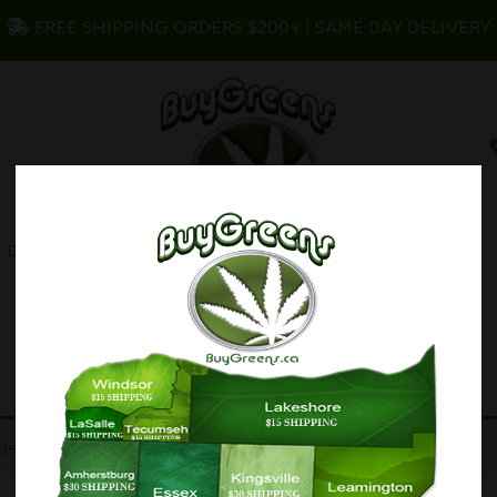
FREE SHIPPING ORDERS $200+ | SAME DAY DELIVERY
s
Edibles
Concentrates
My account
lection.