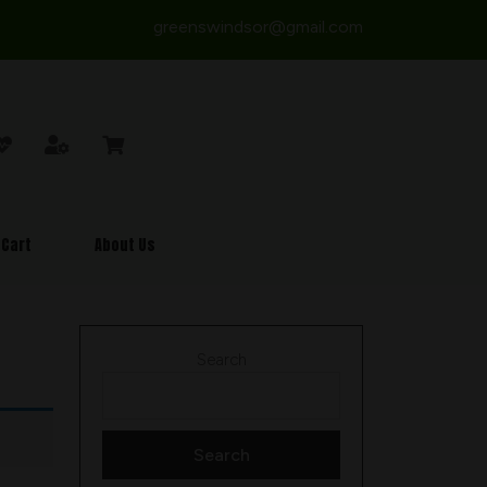
greenswindsor@gmail.com
Cart
About Us
Search
Search