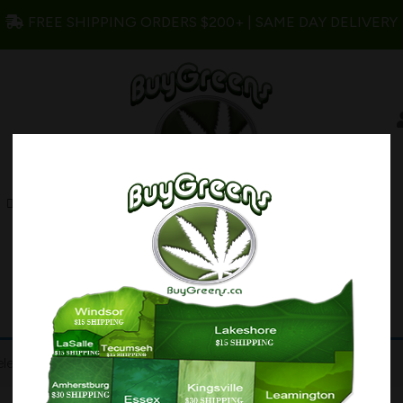
FREE SHIPPING ORDERS $200+ | SAME DAY DELIVERY
s
Edibles
Concentrates
My account
lection.