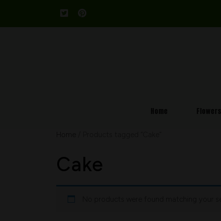
Home
Flower
Home
/ Products tagged “Cake”
Cake
No products were found matching your se