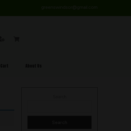
greenswindsor@gmail.com
Cart
About Us
Search
Search