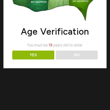
Age Verification
Search
You must be
19
years old to enter.
YES
NO