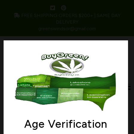
FREE SHIPPING ORDERS $200+ | SAME DAY
DELIVERY
greenswindsor@gmail.com
Wishlist
Age Verification