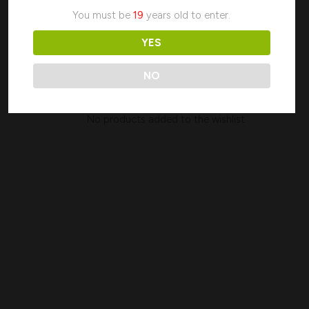
My wishlist
You must be
19
years old to enter.
YES
Search
NO
No products added to the wishlist