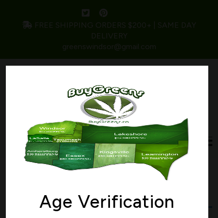
FREE SHIPPING ORDERS $200+ | SAME DAY
DELIVERY
greenswindsor@gmail.com
Home
/ Products tagged “Critical Kush”
Critical Kush
Age Verification