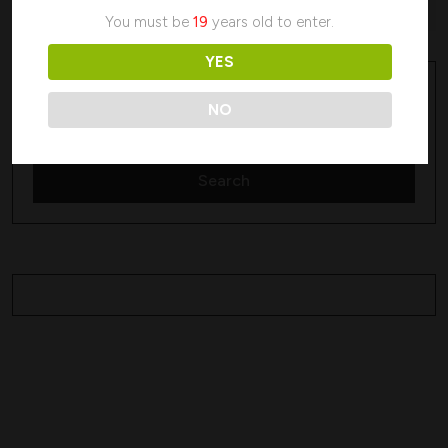
No products were found matching your selection.
You must be
19
years old to enter.
YES
Search
Search
NO
Search