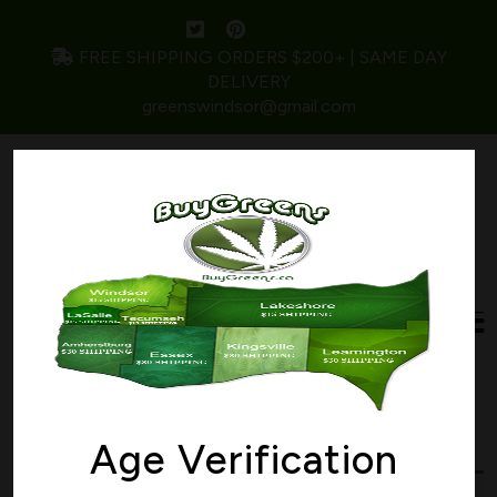
FREE SHIPPING ORDERS $200+ | SAME DAY
DELIVERY
greenswindsor@gmail.com
Home
/ Products tagged “marijuana”
marijuana
Age Verification