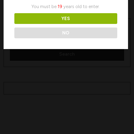
No products were found matching your selection.
You must be
19
years old to enter.
YES
Search
Search
NO
Search