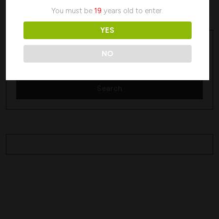
No products were found matching your selection.
You must be
19
years old to enter.
YES
Search
Search
NO
Search