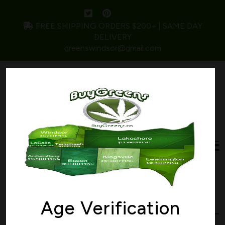
FREE SHIPPING ORDERS $200+ | SAME DAY
DELIVERY
greenswindsor@gmail.com
Home
/ Products tagged “ORANGE CRUSH”
ORANGE CRUSH
Age Verification