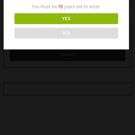
No products were found matching your selection.
You must be
19
years old to enter.
YES
Search
Search
NO
Search