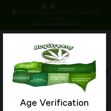
FREE SHIPPING ORDERS $200+ | SAME DAY
DELIVERY
greenswindsor@gmail.com
Home
/ Products tagged “PURPLE RAINE”
PURPLE RAINE
Age Verification