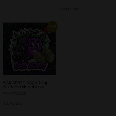
Add to Bag
Sale!
GAS BERRY AAAA (14g)
Mix & Match and Save
$
95.00
$
65.00
Add to Bag