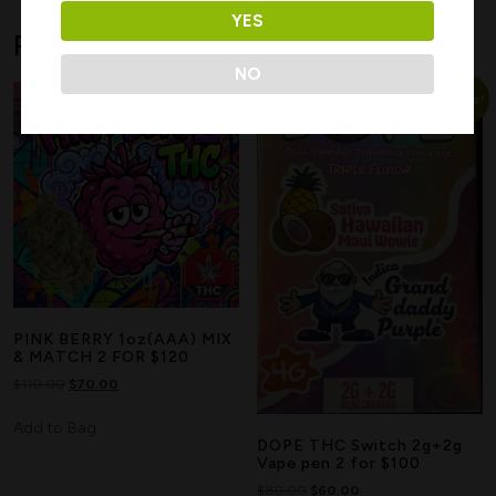
YES
Related products
NO
Sale!
Sale!
Search
PINK BERRY 1oz(AAA) MIX
& MATCH 2 FOR $120
$
110.00
$
70.00
Add to Bag
DOPE THC Switch 2g+2g
Vape pen 2 for $100
$
80.00
$
60.00