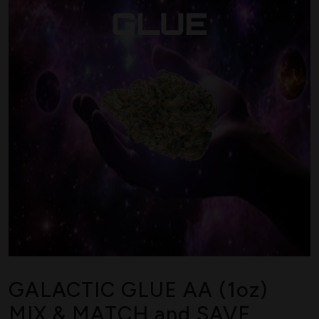
GALACTIC GLUE AA (1oz)
MIX & MATCH and SAVE