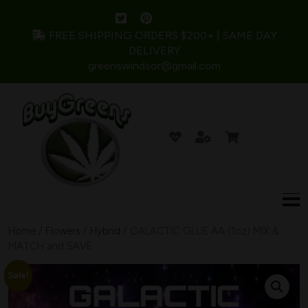
FREE SHIPPING ORDERS $200+ | SAME DAY
DELIVERY
greenswindsor@gmail.com
Home
/
Flowers
/
Hybrid
/ GALACTIC GLUE AA (1oz) MIX &
MATCH and SAVE
Sale!