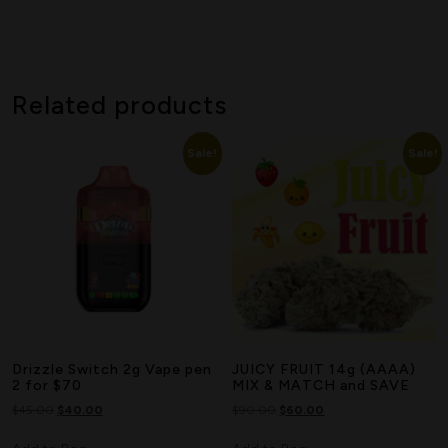
Related products
Sale!
Sale!
Drizzle Switch 2g Vape pen
JUICY FRUIT 14g (AAAA)
2 for $70
MIX & MATCH and SAVE
$
45.00
$
40.00
$
90.00
$
60.00