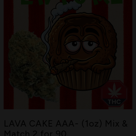
LAVA CAKE AAA- (1oz) Mix &
Match 2 for 90