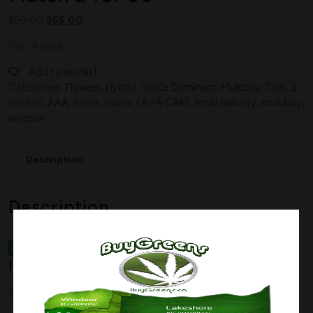
$
90.00
$
55.00
Out of stock
Add to wishlist
Categories:
Flowers
,
Hybrid
,
Indica Dominant
,
Multibuy
Tags:
2
for less
,
AAA
,
essex
,
Indica
,
LAVA CAKE
,
local delivery
,
multibuy
,
windsor
Description
Description
Indica Dominant Hybrid
–
70%
Indica / 30% Sativa
THC Range
15%-20%