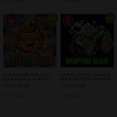
Add to Bag
Add to Bag
Sale!
Sale!
STICKY BUNS AAA (1oz)
SUPER GAS 14G (AAAA+)
Mix & Match 2 for $100
MIX & MATCH 2 FOR $120
$
100.00
$
60.00
$
110.00
$
70.00
Add to Bag
Add to Bag