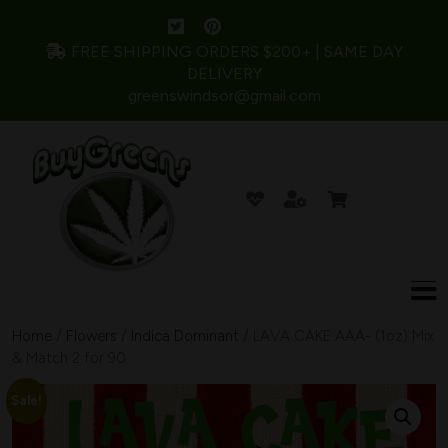
FREE SHIPPING ORDERS $200+ | SAME DAY
DELIVERY
greenswindsor@gmail.com
Home
/
Flowers
/
Indica Dominant
/ LAVA CAKE AAA- (1oz) Mix
& Match 2 for 90
Sale!