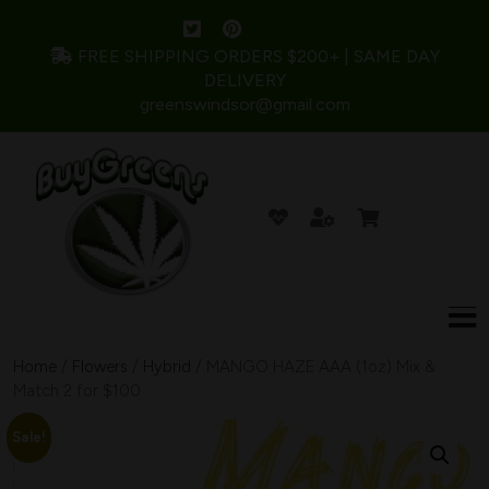
FREE SHIPPING ORDERS $200+ | SAME DAY
DELIVERY
greenswindsor@gmail.com
Home
/
Flowers
/
Hybrid
/ MANGO HAZE AAA (1oz) Mix &
Match 2 for $100
Sale!