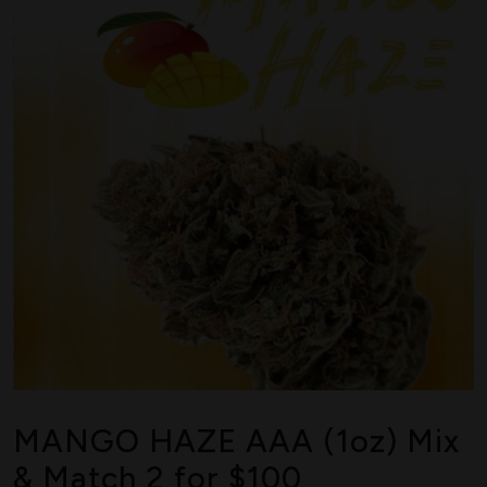
MANGO HAZE AAA (1oz) Mix
& Match 2 for $100