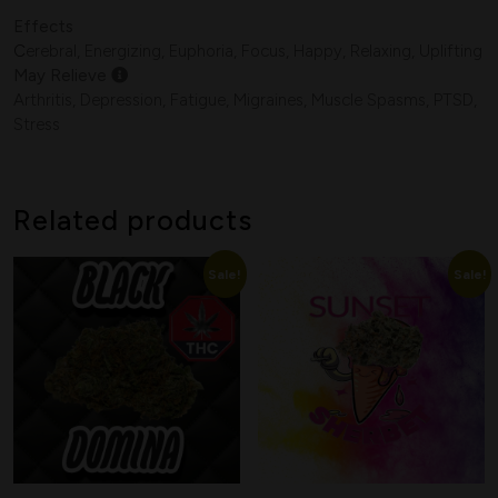
Effects
C
erebral, Energizing, Euphoria, Focus, Happy, Relaxing, Uplifting
Search
May Relieve
Arthritis, Depression, Fatigue, Migraines, Muscle Spasms, PTSD,
Stress
Related products
Sale!
Sale!