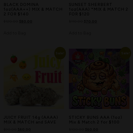
BLACK DOMINA
SUNSET SHERBERT
1oz(AAA++) MIX & MATCH
1oz(AAA) *MIX & MATCH 2
2 FOR $140
FOR $120
$
120.00
$
80.00
$
110.00
$
70.00
Add to Bag
Add to Bag
Sale!
Sale!
JUICY FRUIT 14g (AAAA)
STICKY BUNS AAA (1oz)
MIX & MATCH and SAVE
Mix & Match 2 for $100
$
90.00
$
60.00
$
100.00
$
60.00