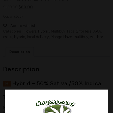
$
100.00
$
60.00
Out of stock
Add to wishlist
Categories:
Flowers
,
Hybrid
,
Multibuy
Tags:
2 for less
,
AAA
,
essex
,
Hybrid
,
local delivery
,
Mango Haze
,
multibuy
,
windsor
Description
Description
Hybrid
–
50% Sativa /50% Indica
THC: 19-
23%
Mango Haze is a perfectly balanced hybrid (50% sativa/50%