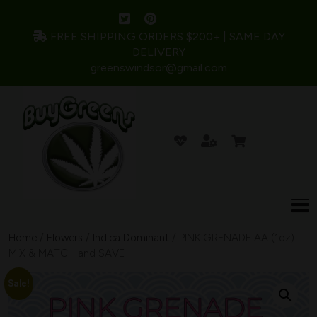
FREE SHIPPING ORDERS $200+ | SAME DAY
DELIVERY
greenswindsor@gmail.com
Home
/
Flowers
/
Indica Dominant
/ PINK GRENADE AA (1oz)
MIX & MATCH and SAVE
Sale!