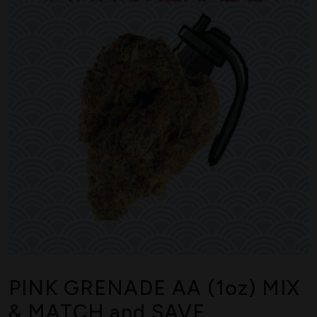
PINK GRENADE AA (1oz) MIX
& MATCH and SAVE