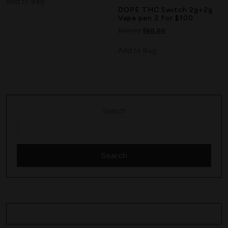
Add to Bag
DOPE THC Switch 2g+2g
Vape pen 2 for $100
$
80.00
$
60.00
Add to Bag
Search
Search