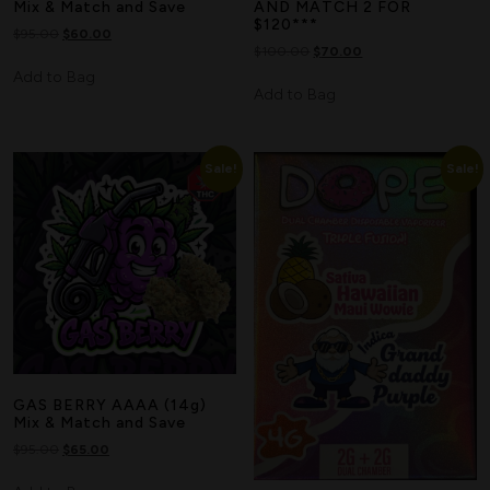
Mix & Match and Save
AND MATCH 2 FOR
$120***
$
95.00
$
60.00
$
100.00
$
70.00
Add to Bag
Add to Bag
Sale!
Sale!
GAS BERRY AAAA (14g)
Mix & Match and Save
$
95.00
$
65.00