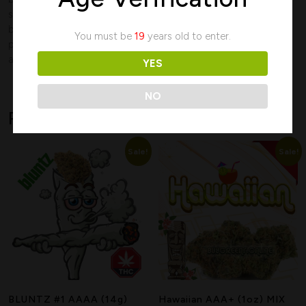
smoke is smooth and flavourful, making it a great option for
budget-conscious smokers who still want a high-quality,
You must be
19
years old to enter.
potent experience. Ideal for evening relaxation or unwinding
after a long day.
YES
NO
Related products
Sale!
Sale!
Search
BLUNTZ #1 AAAA (14g)
Hawaiian AAA+ (1oz) MIX