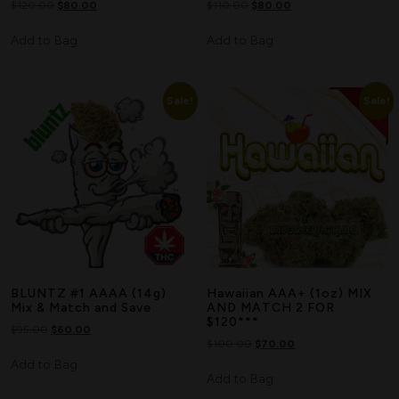
$
120.00
$
80.00
$
110.00
$
80.00
Add to Bag
Add to Bag
Sale!
Sale!
BLUNTZ #1 AAAA (14g)
Hawaiian AAA+ (1oz) MIX
Mix & Match and Save
AND MATCH 2 FOR
$120***
$
95.00
$
60.00
$
100.00
$
70.00
Add to Bag
Add to Bag