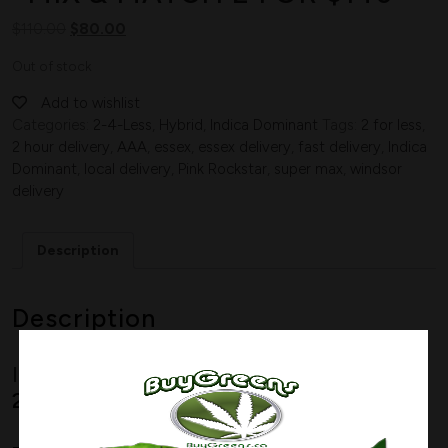
$
110.00
$
80.00
Out of stock
Add to wishlist
Categories:
2-4-Less
,
Hybrid
,
Indica Dominant
Tags:
2 for less
,
2 hour delivery
,
AAA
,
essex
,
essex delivery
,
fast delivery
,
Indica
Dominant
,
local delivery
,
Pink Rockstar
,
super max
,
windsor
delivery
Description
Description
Indica Dominant Hybrid
–
80% Indica /
20% Sativa