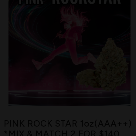
PINK ROCK STAR 1oz(AAA++)
*MIX & MATCH 2 FOR $140