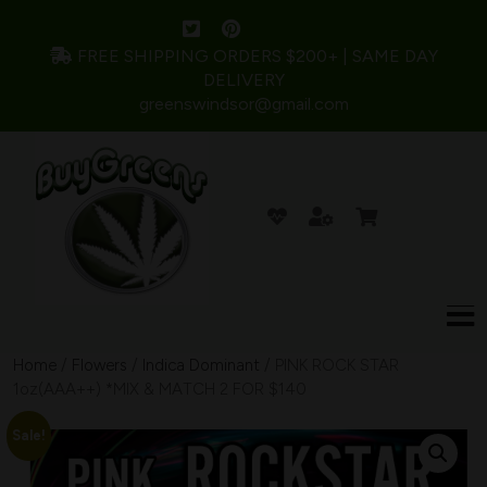
FREE SHIPPING ORDERS $200+ | SAME DAY
DELIVERY
greenswindsor@gmail.com
Home
/
Flowers
/
Indica Dominant
/ PINK ROCK STAR
1oz(AAA++) *MIX & MATCH 2 FOR $140
Sale!