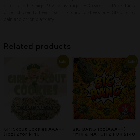
effects and its high 19-20% average THC level, Pink Rockstar is
Search
often chosen to treat insomnia, chronic stress or PTSD chronic
pain and chronic anxiety.
Related products
Sale!
Sale!
Girl Scout Cookies AAA++
BIG BANG 1oz(AAA++)
(1oz) 2for $140
*MIX & MATCH 2 FOR $140