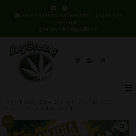
FREE SHIPPING ORDERS $200+ | SAME DAY
DELIVERY
greenswindsor@gmail.com
Home
/
Flowers
/
Sativa Dominant
/ COUMBIA GOLD
1oz(AAA+) MIX & MATCH 2 FOR $120
Sale!