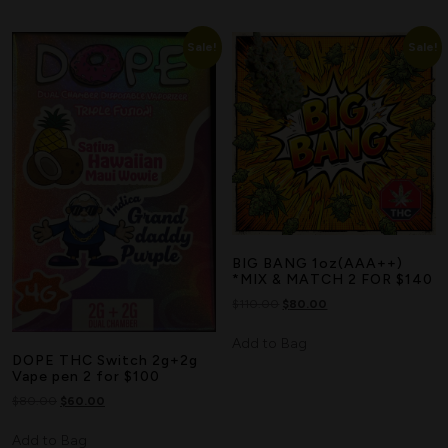
Sale!
Sale!
BIG BANG 1oz(AAA++)
*MIX & MATCH 2 FOR $140
$
110.00
$
80.00
Add to Bag
DOPE THC Switch 2g+2g
Vape pen 2 for $100
$
80.00
$
60.00
Add to Bag