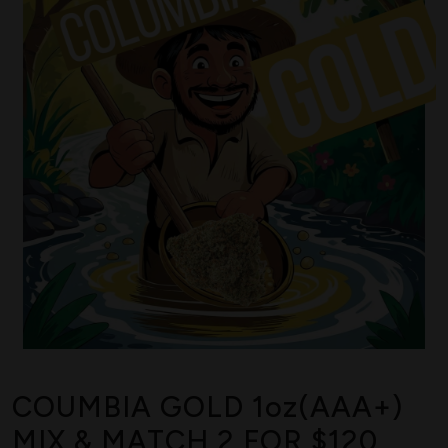
COUMBIA GOLD 1oz(AAA+)
MIX & MATCH 2 FOR $120