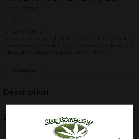
$
110.00
$
70.00
Out of stock
Add to wishlist
Categories:
2-4-Less
,
Hybrid
,
Sativa Dominant
Tags:
2 for less
,
2 hour delivery
,
AAA
,
columbia gold
,
essex
,
essex delivery
,
fast
delivery
,
local delivery
,
super max
,
windsor delivery
Description
Description
Sativa Dominant Hybrid
–
75% Sativa /
25% Indica
THC:
19%