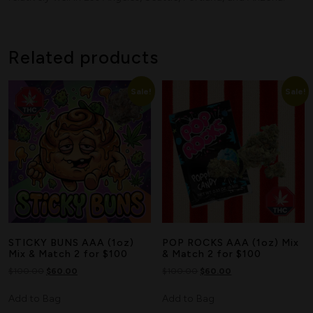
Search
Related products
Sale!
Sale!
STICKY BUNS AAA (1oz)
POP ROCKS AAA (1oz) Mix
Mix & Match 2 for $100
& Match 2 for $100
$
100.00
$
60.00
$
100.00
$
60.00
Add to Bag
Add to Bag