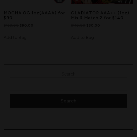
MOCHA OG 1oz(AAAA) for
GLADIATOR AAA++ (1oz)
$90
Mix & Match 2 for $140
$
120.00
$
90.00
$
110.00
$
80.00
Add to Bag
Add to Bag
Search
Search