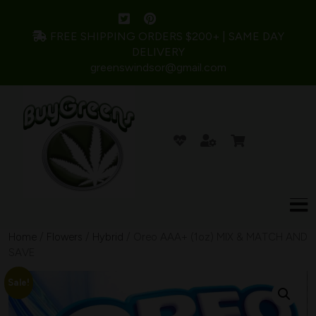
FREE SHIPPING ORDERS $200+ | SAME DAY
DELIVERY
greenswindsor@gmail.com
Home
/
Flowers
/
Hybrid
/ Oreo AAA+ (1oz) MIX & MATCH AND
SAVE
Sale!