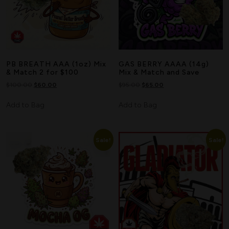
PB BREATH AAA (1oz) Mix
GAS BERRY AAAA (14g)
& Match 2 for $100
Mix & Match and Save
$
100.00
$
60.00
$
95.00
$
65.00
Add to Bag
Add to Bag
Sale!
Sale!