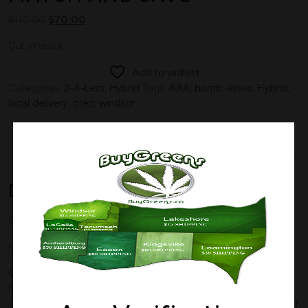
$
110.00
$
70.00
Out of stock
Add to wishlist
Categories:
2-4-Less
,
Hybrid
Tags:
AAA
,
bomb
,
essex
,
Hybrid
,
local delivery
,
oreo
,
windsor
Description
Description
OREO
Hybrid
THC 20%
CBD 0%
Oreo
, also known a “Oreo Cookies” and “Oreoz,” is a potent
hybrid marijuana strain made by crossing Cookies and
Cream with Secret Weapon. This strain produces a long-lasting