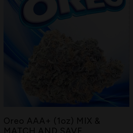
Oreo AAA+ (1oz) MIX &
MATCH AND SAVE