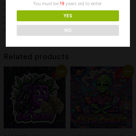
You must be
19
years old to enter.
Effects:
Creative, Euphoria, Happy, Relaxing, Sleepy
May Relieve:
Anxiety, Chronic Pain, Cramps, Hypertension,
YES
Insomnia, Muscle Spasms, Stress
Flavors:
Citrus, Fruity, Lemon, Orange, Sour, Sweet, Tree Fruit
NO
Aromas:
Citrus, Earthy, Lemon, Orange, Sour, Tree Fruit
Related products
Search
Sale!
Sale!