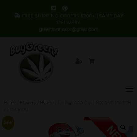
FREE SHIPPING ORDERS $200+ | SAME DAY
DELIVERY
greenswindsor@gmail.com
Home
/
Flowers
/
Hybrid
/ Ice Pop AAA (1oz) MIX AND MATCH
2 FOR $100
Sale!