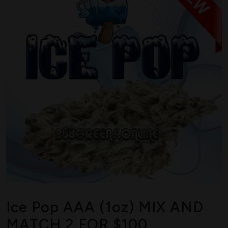
Ice Pop AAA (1oz) MIX AND
MATCH 2 FOR $100