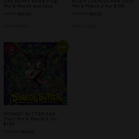
GAS BERRY AAAA (14g)
ALIEN COOKIES AAA (1oz)
Mix & Match and Save
Mix & Match 2 for $100
$
95.00
$
65.00
$
100.00
$
60.00
Add to Bag
Add to Bag
Sale!
DONKEY BUTTER AAA
(1oz) Mix & Match 2 for
$100
$
100.00
$
60.00